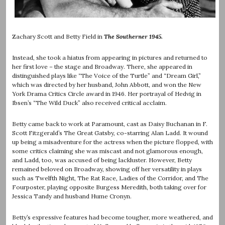
Zachary Scott and Betty Field in
The Southerner 1945.
Instead, she took a hiatus from appearing in pictures and returned to
her first love – the stage and Broadway. There, she appeared in
distinguished plays like “The Voice of the Turtle” and “Dream Girl,”
which was directed by her husband, John Abbott, and won the New
York Drama Critics Circle award in 1946. Her portrayal of Hedvig in
Ibsen’s “The Wild Duck” also received critical acclaim.
Betty came back to work at Paramount, cast as Daisy Buchanan in F.
Scott Fitzgerald’s The Great Gatsby, co-starring Alan Ladd. It wound
up being a misadventure for the actress when the picture flopped, with
some critics claiming she was miscast and not glamorous enough,
and Ladd, too, was accused of being lackluster. However, Betty
remained beloved on Broadway, showing off her versatility in plays
such as Twelfth Night, The Rat Race, Ladies of the Corridor, and The
Fourposter, playing opposite Burgess Meredith, both taking over for
Jessica Tandy and husband Hume Cronyn.
Betty’s expressive features had become tougher, more weathered, and