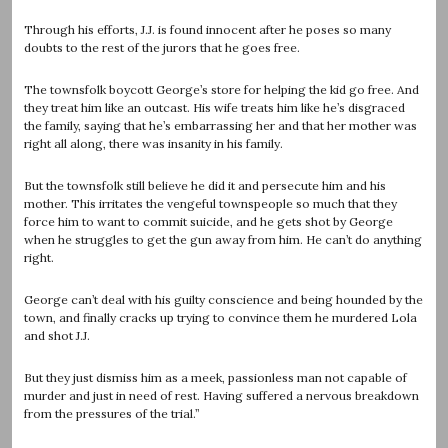
Through his efforts, J.J. is found innocent after he poses so many
doubts to the rest of the jurors that he goes free.
The townsfolk boycott George’s store for helping the kid go free. And
they treat him like an outcast. His wife treats him like he’s disgraced
the family, saying that he’s embarrassing her and that her mother was
right all along, there was insanity in his family.
But the townsfolk still believe he did it and persecute him and his
mother. This irritates the vengeful townspeople so much that they
force him to want to commit suicide, and he gets shot by George
when he struggles to get the gun away from him. He can’t do anything
right.
George can’t deal with his guilty conscience and being hounded by the
town, and finally cracks up trying to convince them he murdered Lola
and shot J.J.
But they just dismiss him as a meek, passionless man not capable of
murder and just in need of rest. Having suffered a nervous breakdown
from the pressures of the trial.”