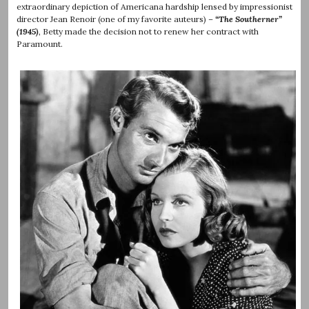
extraordinary depiction of Americana hardship lensed by impressionist
director Jean Renoir (one of my favorite auteurs) –
“The Southerner”
(1945)
, Betty made the decision not to renew her contract with
Paramount.