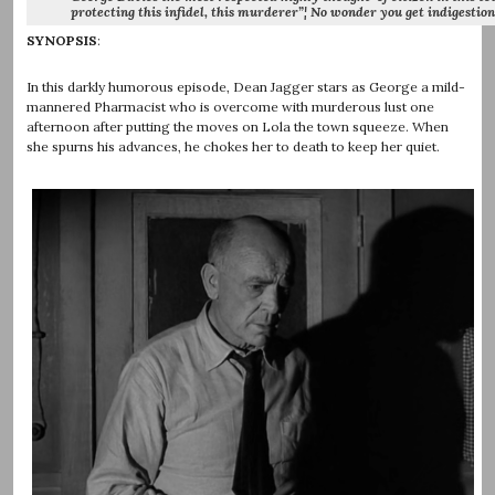
protecting this infidel, this murderer”¦ No wonder you get indigestion.
SYNOPSIS
:
In this darkly humorous episode, Dean Jagger stars as George a mild-
mannered Pharmacist who is overcome with murderous lust one
afternoon after putting the moves on Lola the town squeeze. When
she spurns his advances, he chokes her to death to keep her quiet.