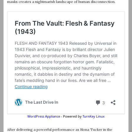
masks creates a nightmarish landscape of human disconnection.
After delivering a powerful performance as Nona Tucker in the