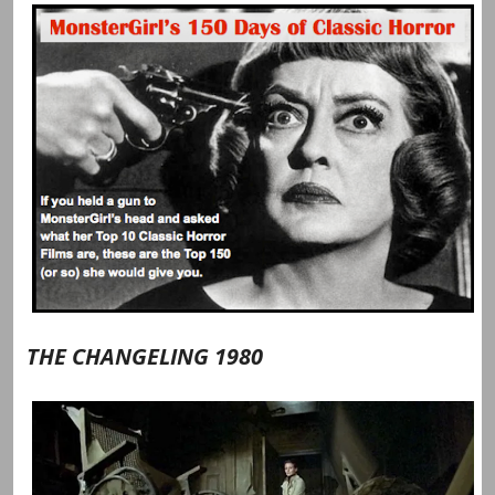
THE CHANGELING 1980