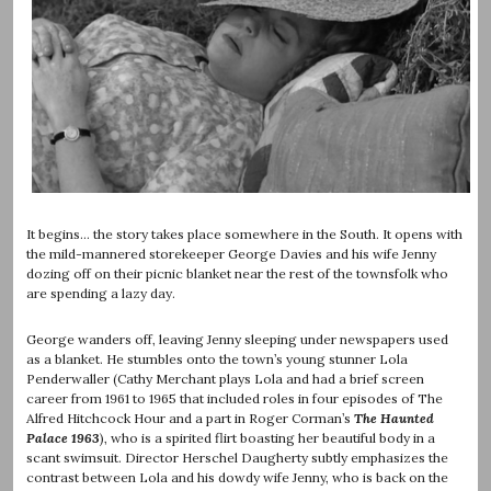
It begins… the story takes place somewhere in the South. It opens with
the mild-mannered storekeeper George Davies and his wife Jenny
dozing off on their picnic blanket near the rest of the townsfolk who
are spending a lazy day.
George wanders off, leaving Jenny sleeping under newspapers used
as a blanket. He stumbles onto the town’s young stunner Lola
Penderwaller (Cathy Merchant plays Lola and had a brief screen
career from 1961 to 1965 that included roles in four episodes of The
Alfred Hitchcock Hour and a part in Roger Corman’s
The Haunted
Palace 1963
), who is a spirited flirt boasting her beautiful body in a
scant swimsuit. Director Herschel Daugherty subtly emphasizes the
contrast between Lola and his dowdy wife Jenny, who is back on the