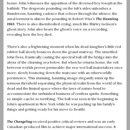
house. John witnesses the apparition of the drowned boy Joseph in the
bathtub. The desperate pounding on the tub’s sides unleashes a
thunderous, haunting cadence that echoes through the silence; the
aural torment is akin to the pounding in Robert Wise’s
The Haunting
1963
. There is also disembodied crying, much like Shirley Jackson’s
ghost story. John also hears the ghost’s voice on a recording,
revealing how the boy died.
There’s also a frightening moment when his dead daughter’s little red
rubber ball slowly bounces down the grand stairway. The unsettled
John flees, frantically casting the spectral ball off the bridge into the
abyss of the churning sea below. But when he returns home, the veil
between worlds proves permeable; the sea-wet ball materializes once
more, slowly bouncing down the staircase with an otherworldly
persistence. This stunning, haunting image elegantly sums up the
tenuous threshold separating the physical realm from the world of the
dead and the liminal space where the laws of nature bend to
accommodate the unfinished business of restless spirits. Something
so simple can be so terrifying. The ball was seen in the beginning in
John’s apartment in New York while he was packing up his family’s
things and getting ready for his move to Seattle.
The Changeling
received positive critical reviews and was an early
Canadian-produced film to achieve major international success. It