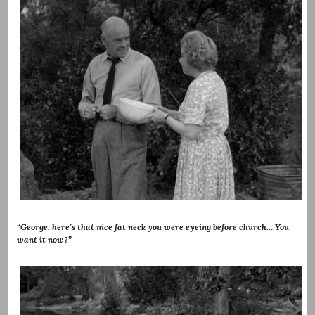
“George, here’s that nice fat neck you were eyeing before church… You
want it now?”