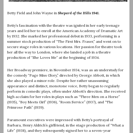
Betty Field and John Wayne in
Shepard of the Hills 1941.
Betty’s fascination with the theatre was ignited in her early teenage
years and led her to enroll at the American Academy of Dramatic Art
by 1932. She marked her professional debut in 1933, performing in a
summer stock production of “The First Mrs. Fraser,” and went on to
secure stage roles in various locations. Her passion for theatre took
her all the way to London, where she landed a job in a theatre
production of “She Loves Me” at the beginning of 1934.
Her Broadway premiere, in November 1934, was as an understudy for
the comedy “Page Miss Glory,” directed by George Abbott, in which
she also played a minor role. Despite her rather unassuming
appearance and distinct, monotone voice, Betty began to regularly
perform in comedic plays, often under Abbott’s direction. She received
high acclaim for her roles in plays such as “Three Men on a Horse”
(1935), “Boy Meets Girl” (1936), “Room Service” (1937), and “The
Primrose Path” (1939).
Paramount executives were impressed with Betty’s portrayal of
Barbara, Henry Aldrich’s girlfriend, in the stage production of “What a
Life” (1938), and they subsequently signed her to a seven-year