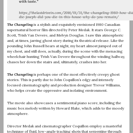
with taste.”
https://thelastdrivein.com/2016/01/31/the-changeling-1980-how-di
die-joseph-did-you-die-in-this-house-why-do-you-remain/
The Changeling
is a stylish and exquisitely envisioned 1980 Canadian
supernatural horror film directed by Peter Medak. It stars George C.
Scott, Trish Van Devere, and Melvyn Douglas. I saw this atmospheric
and, at times, jarring ghost story during its theatrical release. Like the
pounding John Russell hears at night, my heart almost jumped out of
my chest, and still does, actually, during the scene with the menacing
wheelchair hunting Trish Van Devere throughout the winding hallway,
chases her down the stairs and, ultimately, crashes into her.
The Changeling
is perhaps one of the most effectively creepy ghost
stories. This is partly due to John Coquillon’s edgy and intensely
focused cinematography and production designer Trevor Williams,
who helps create the oppressive and isolating environment.
The movie also showcases a sentimental piano score, including the
music box melody written by Howard Blake, which adds to the moody
atmosphere.
Director Medak and cinematographer Coquillon employ a masterful
technique of fluid, low-angle tracking shots that serpentine through