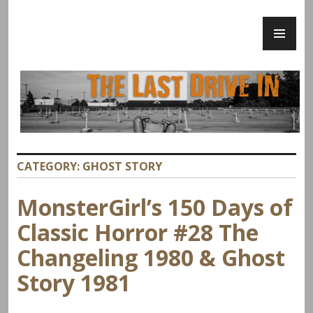
Skip
PR
to
ME
content
The Last Drive In
CATEGORY:
GHOST STORY
MonsterGirl’s 150 Days of
Classic Horror #28 The
Changeling 1980 & Ghost
Story 1981