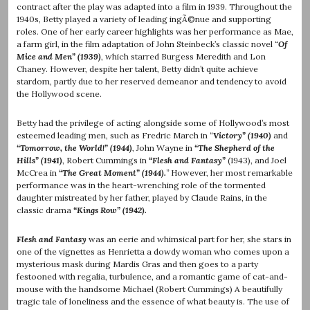
contract after the play was adapted into a film in 1939. Throughout the
1940s, Betty played a variety of leading ingÃ©nue and supporting
roles. One of her early career highlights was her performance as Mae,
a farm girl, in the film adaptation of John Steinbeck’s classic novel “
Of
Mice and Men” (1939)
, which starred Burgess Meredith and Lon
Chaney. However, despite her talent, Betty didn’t quite achieve
stardom, partly due to her reserved demeanor and tendency to avoid
the Hollywood scene.
Betty had the privilege of acting alongside some of Hollywood’s most
esteemed leading men, such as Fredric March in “
Victory” (1940)
and
“Tomorrow, the World!” (1944)
, John Wayne in
“The Shepherd of the
Hills” (1941)
, Robert Cummings in
“Flesh and Fantasy”
(1943), and Joel
McCrea in
“The Great Moment” (1944).
”
However, her most remarkable
performance was in the heart-wrenching role of the tormented
daughter mistreated by her father, played by Claude Rains, in the
classic drama
“Kings Row” (1942).
Flesh and Fantasy
was an eerie and whimsical part for her, she stars in
one of the vignettes as Henrietta a dowdy woman who comes upon a
mysterious mask during Mardis Gras and then goes to a party
festooned with regalia, turbulence, and a romantic game of cat-and-
mouse with the handsome Michael (Robert Cummings) A beautifully
tragic tale of loneliness and the essence of what beauty is. The use of