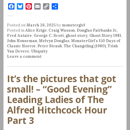
F
B
P
E
C
S
a
l
i
m
o
h
c
u
n
a
p
a
Posted on
e
e
March 26, 2025
t
i
y
by
r
monstergirl
Posted in
Alice Krige
,
Craig Wasson
,
Douglas Fairbanks Jr.
,
b
s
e
l
L
e
Fred Astaire
,
George C. Scott
,
ghost story
,
Ghost Story 1981
,
o
k
r
i
John Houseman
,
Melvyn Douglas
,
MonsterGirl's 150 Days of
o
y
e
n
Classic Horror
,
Peter Straub
,
The Changeling (1980)
,
Trish
k
s
k
Van Devere
,
Ubiquity
Leave a comment
t
It’s the pictures that got
small! – “Good Evening”
Leading Ladies of The
Alfred Hitchcock Hour
Part 3