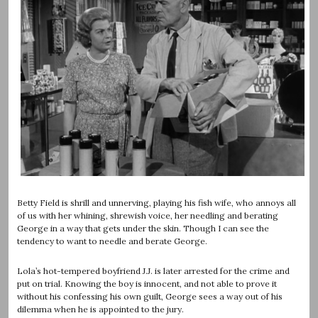
Betty Field is shrill and unnerving, playing his fish wife, who annoys all
of us with her whining, shrewish voice, her needling and berating
George in a way that gets under the skin. Though I can see the
tendency to want to needle and berate George.
Lola’s hot-tempered boyfriend J.J. is later arrested for the crime and
put on trial. Knowing the boy is innocent, and not able to prove it
without his confessing his own guilt, George sees a way out of his
dilemma when he is appointed to the jury.