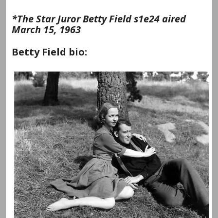
*The Star Juror Betty Field s1e24 aired
March 15, 1963
Betty Field bio: