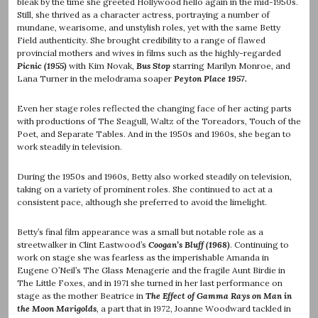
bleak by the time she greeted Hollywood hello again in the mid-1950s.
Still, she thrived as a character actress, portraying a number of
mundane, wearisome, and unstylish roles, yet with the same Betty
Field authenticity. She brought credibility to a range of flawed
provincial mothers and wives in films such as the highly-regarded
Picnic (1955)
with Kim Novak,
Bus Stop
starring Marilyn Monroe, and
Lana Turner in the melodrama soaper
Peyton Place 1957.
Even her stage roles reflected the changing face of her acting parts
with productions of The Seagull, Waltz of the Toreadors, Touch of the
Poet, and Separate Tables. And in the 1950s and 1960s, she began to
work steadily in television.
During the 1950s and 1960s, Betty also worked steadily on television,
taking on a variety of prominent roles. She continued to act at a
consistent pace, although she preferred to avoid the limelight.
Betty’s final film appearance was a small but notable role as a
streetwalker in Clint Eastwood’s
Coogan’s Bluff (1968)
. Continuing to
work on stage she was fearless as the imperishable Amanda in
Eugene O’Neil’s The Glass Menagerie and the fragile Aunt Birdie in
The Little Foxes, and in 1971 she turned in her last performance on
stage as the mother Beatrice in
The Effect of Gamma Rays on Man in
the Moon Marigolds
, a part that in 1972, Joanne Woodward tackled in