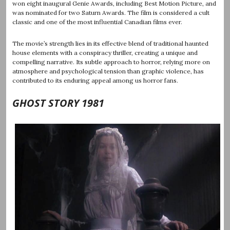
won eight inaugural Genie Awards, including Best Motion Picture, and
was nominated for two Saturn Awards. The film is considered a cult
classic and one of the most influential Canadian films ever.
The movie’s strength lies in its effective blend of traditional haunted
house elements with a conspiracy thriller, creating a unique and
compelling narrative. Its subtle approach to horror, relying more on
atmosphere and psychological tension than graphic violence, has
contributed to its enduring appeal among us horror fans.
GHOST STORY 1981