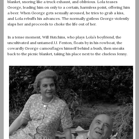
blanket, snoring like a truck exhaust, and oblivious. Lola teases
George, leading him on only to a certain, harmless point, offering him
a beer. When George gets sexually aroused, he tries to grab a kiss,
and Lola rebuffs his advances. The normally gutless George violently
slaps her and proceeds to choke the life out of her.
In a tense moment, Will Hutchins, who plays Lola’s boyfriend, the
uncultivated and untamed J.J. Fenton, floats by in his rowboat, the
cowardly George camouflages himself behind a bush, then sneaks
back to the picnic blanket, taking his place next to the clueless Jenny.