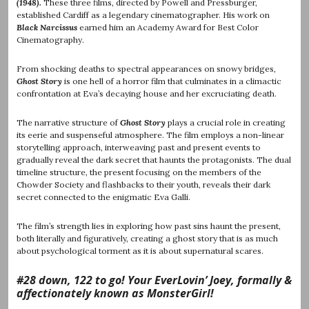
(1948).
These three films, directed by Powell and Pressburger,
established Cardiff as a legendary cinematographer. His work on
Black Narcissus
earned him an Academy Award for Best Color
Cinematography.
From shocking deaths to spectral appearances on snowy bridges,
Ghost Story
is one hell of a horror film that culminates in a climactic
confrontation at Eva’s decaying house and her excruciating death.
The narrative structure of
Ghost Story
plays a crucial role in creating
its eerie and suspenseful atmosphere. The film employs a non-linear
storytelling approach, interweaving past and present events to
gradually reveal the dark secret that haunts the protagonists. The dual
timeline structure, the present focusing on the members of the
Chowder Society and flashbacks to their youth, reveals their dark
secret connected to the enigmatic Eva Galli.
The film’s strength lies in exploring how past sins haunt the present,
both literally and figuratively, creating a ghost story that is as much
about psychological torment as it is about supernatural scares.
#28 down, 122 to go! Your EverLovin’ Joey, formally &
affectionately known as MonsterGirl!