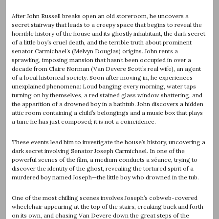
After John Russell breaks open an old storeroom, he uncovers a
secret stairway that leads to a creepy space that begins to reveal the
horrible history of the house and its ghostly inhabitant, the dark secret
of a little boy’s cruel death, and the terrible truth about prominent
senator Carmichael’s (Melvyn Douglas) origins. John rents a
sprawling, imposing mansion that hasn’t been occupied in over a
decade from Claire Norman (Van Devere Scott’s real wife), an agent
of a local historical society. Soon after moving in, he experiences
unexplained phenomena: Loud banging every morning, water taps
turning on by themselves, a red stained glass window shattering, and
the apparition of a drowned boy in a bathtub. John discovers a hidden
attic room containing a child’s belongings and a music box that plays
a tune he has just composed; it is not a coincidence.
These events lead him to investigate the house’s history, uncovering a
dark secret involving Senator Joseph Carmichael. In one of the
powerful scenes of the film, a medium conducts a séance, trying to
discover the identity of the ghost, revealing the tortured spirit of a
murdered boy named Joseph—the little boy who drowned in the tub.
One of the most chilling scenes involves Joseph’s cobweb-covered
wheelchair appearing at the top of the stairs, creaking back and forth
on its own, and chasing Van Devere down the great steps of the