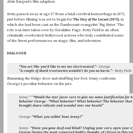
Alvin Sargent’s film adaption.
Betty passed away at age 57 from a fatal cerebral hemorrhage in 1973,
just before filming was set to begin for
The Day of the Locust (1975)
, in
which she had been cast as the flamboyant evangelist ‘Big Sister.’ The
role was later taken over by Geraldine Page. Betty Field is an often
criminally overlooked Hollywood actress who truly contributed some
of the finest performances on stage, film, and television.
DIALOGUE
“You act like you’d like to see me electrocuted.”-
George
“A couple of shock treatments wouldn’t do you no harm.”
– Betty Field
Slamming the fridge door and shuffling her feet. Jenny confronts
George’s peculiar behavior on the jury.
Jenny ““
“Would the star juror care to give me some justification for h
behavior George- “What behavior? What behavior! The behavior that
brought down ridicule and scandal over our heads!”
George-
“What you talkin’ bout Jenny?”
Jenny-
“Have you gone deaf and blind? Unplug your ears, open your e
George Davies the most respected highly thought-of citizen in this t