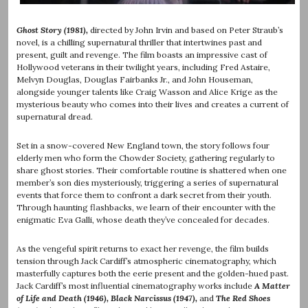
Ghost Story (1981),
directed by John Irvin and based on Peter Straub’s
novel, is a chilling supernatural thriller that intertwines past and
present, guilt and revenge. The film boasts an impressive cast of
Hollywood veterans in their twilight years, including Fred Astaire,
Melvyn Douglas, Douglas Fairbanks Jr., and John Houseman,
alongside younger talents like Craig Wasson and Alice Krige as the
mysterious beauty who comes into their lives and creates a current of
supernatural dread.
Set in a snow-covered New England town, the story follows four
elderly men who form the Chowder Society, gathering regularly to
share ghost stories. Their comfortable routine is shattered when one
member’s son dies mysteriously, triggering a series of supernatural
events that force them to confront a dark secret from their youth.
Through haunting flashbacks, we learn of their encounter with the
enigmatic Eva Galli, whose death they’ve concealed for decades.
As the vengeful spirit returns to exact her revenge, the film builds
tension through Jack Cardiff’s atmospheric cinematography, which
masterfully captures both the eerie present and the golden-hued past.
Jack Cardiff’s most influential cinematography works include
A Matter
of Life and Death (1946), Black Narcissus (1947),
and
The Red Shoes