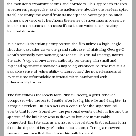
the mansion’s expansive rooms and corridors. This approach creates
an ethereal perspective, as if the audience embodies the restless spirit
itself, observing the world from its incorporeal vantage point. Such
camera work not only heightens the sense of supernatural presence
but also accentuates John Russell’s isolation within the sprawling,
haunted domain.
In a particularly striking composition, the film utilizes a high-angle
shot that cascades down the grand staircase, diminishing George C.
Scott’s normally commanding presence. This visual strategy inverts
the actor’s typical on-screen authority, rendering him small and
exposed against the mansion’s imposing architecture. The result is a
palpable sense of vulnerability, underscoring the powerlessness of
even the most formidable individual when confronted with
otherworldly forces.
The film follows the lonely John Russell (Scott), a grief-stricken
composer who moves to Seattle after losing his wife and daughter in
a tragic accident. His pain acts as a conduit for the supernatural
events that follow. Somehow, the personal events of John’s life and the
specter of the little boy who is drawn to him are inextricably
connected. His fate acts as a whisper of revelation that beckons John
from the depths of his grief-induced isolation, offering a renewed
sense of purpose that illuminates his path forward.