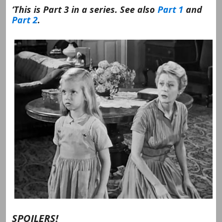
‘This is Part 3 in a series. See also
Part 1
and
Part 2
.
SPOILERS!