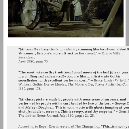
“[A] visually classy chiller… aided by stunning film locations in Seatt
Vancouver, this one’s more attractive than most.”
— Edwin Miller,
Seventeen,
April 1980, page 75.
“The most noteworthy traditional ghost movie of the last fifteen year
… a chilling and undeservedly obscure film … a first-rate Gothic
gooseflesher, with excellent performances…”
— Bruce Lanier Wright, 
Walkers: Gothic Horror Movies, The Modern Era, Taylor Publishing Co
1995, page 158.
“[A] classy picture made by people with some sense of suspense, and
performed by people with a cast headed by two of the best – George C
and Melvyn Douglas…. This is not a movie with ghosts jumping at you
elicit fraudulent screams. This is creepy, stealthy suspense.”
– Gene S
The Ladies Home Journal, July 1980, pages 24, 28.
According to Roger Ebert’s review of The Changeling,
“This…is a scary